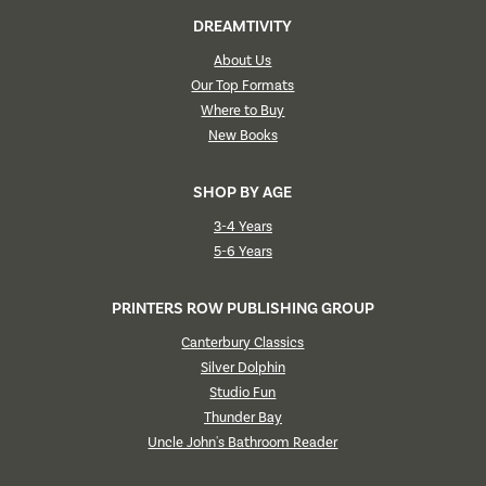
DREAMTIVITY
About Us
Our Top Formats
Where to Buy
New Books
SHOP BY AGE
3-4 Years
5-6 Years
PRINTERS ROW PUBLISHING GROUP
Canterbury Classics
Silver Dolphin
Studio Fun
Thunder Bay
Uncle John's Bathroom Reader