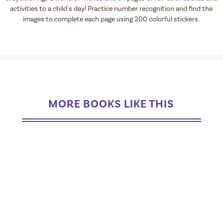
activities to a child's day! Practice number recognition and find the
images to complete each page using 200 colorful stickers.
MORE BOOKS LIKE THIS