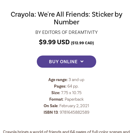
Crayola: We're All Friends: Sticker by
Number
BY
EDITORS OF DREAMTIVITY
$
9.99
USD
(
$
12.99
CAD)
BUY ONLINE
Age range:
3 and up
Pages:
64
pp.
Size:
7.75 x 10.75
Format
:
Paperback
On Sale
: February 2, 2021
ISBN 13
:
9781645882589
Crayola brings a world of friends and 64 pages of full-color scenes and