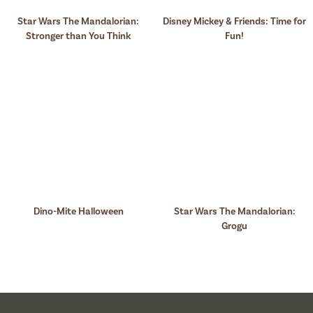
Star Wars The Mandalorian:
Disney Mickey & Friends: Time for
Stronger than You Think
Fun!
Dino-Mite Halloween
Star Wars The Mandalorian:
Grogu