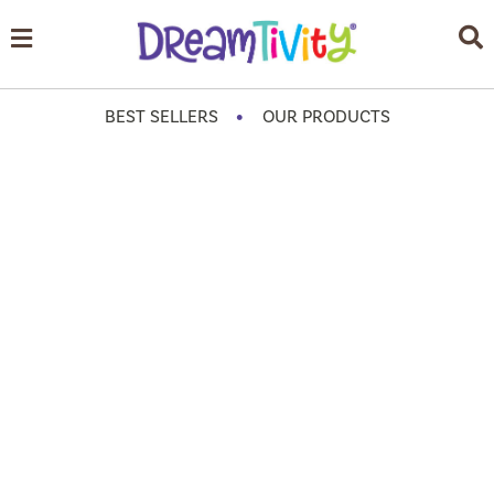
•
BEST SELLERS
OUR PRODUCTS