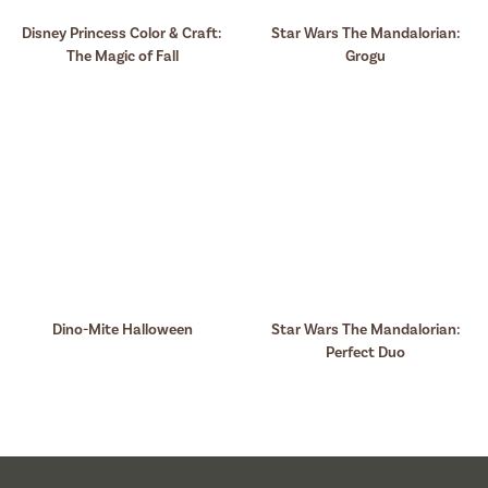
Disney Princess Color & Craft:
Star Wars The Mandalorian:
The Magic of Fall
Grogu
Dino-Mite Halloween
Star Wars The Mandalorian:
Perfect Duo