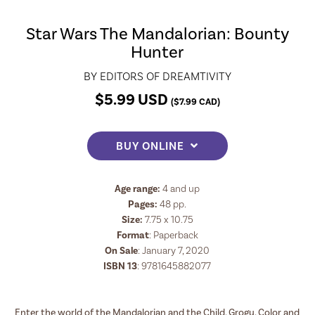
Star Wars The Mandalorian: Bounty
Hunter
BY
EDITORS OF DREAMTIVITY
$
5.99
USD
(
$
7.99
CAD)
BUY ONLINE
Age range:
4 and up
Pages:
48
pp.
Size:
7.75 x 10.75
Format
:
Paperback
On Sale
: January 7, 2020
ISBN 13
:
9781645882077
Enter the world of the Mandalorian and the Child, Grogu. Color and