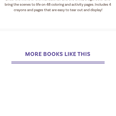
bring the scenes to life on 48 coloring and activity pages. Includes 4
crayons and pages that are easy to tear out and display!
MORE BOOKS LIKE THIS