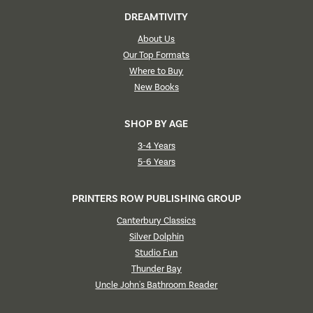
DREAMTIVITY
About Us
Our Top Formats
Where to Buy
New Books
SHOP BY AGE
3-4 Years
5-6 Years
PRINTERS ROW PUBLISHING GROUP
Canterbury Classics
Silver Dolphin
Studio Fun
Thunder Bay
Uncle John's Bathroom Reader