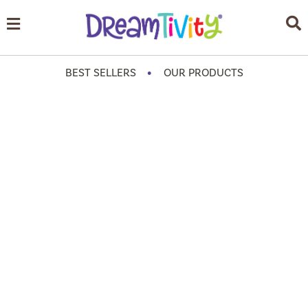
•
BEST SELLERS
OUR PRODUCTS