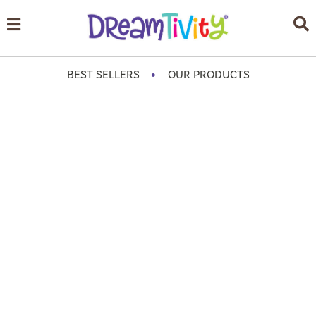
•
BEST SELLERS
OUR PRODUCTS