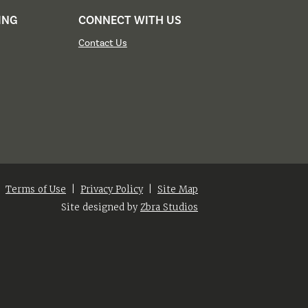
ING
CONNECT WITH US
Contact Us
|
Terms of Use
|
Privacy Policy
|
Site Map
Site designed by
Zbra Studios