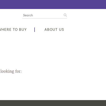
WHERE TO BUY
ABOUT US
 looking for: