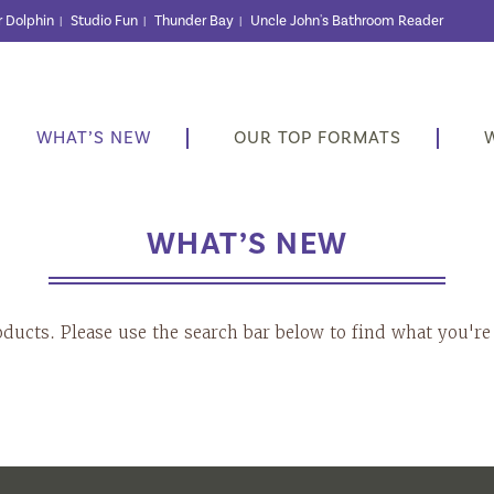
r Dolphin
Studio Fun
Thunder Bay
Uncle John's Bathroom Reader
|
|
|
WHAT’S NEW
OUR TOP FORMATS
WHAT’S NEW
oducts. Please use the search bar below to find what you're