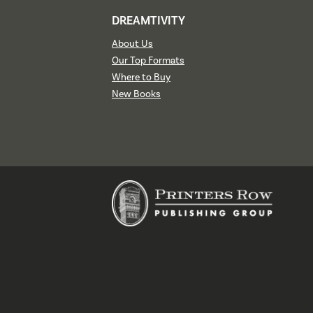
DREAMTIVITY
About Us
Our Top Formats
Where to Buy
New Books