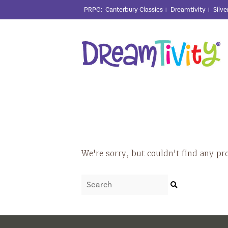
PRPG
:
Canterbury Classics
Dreamtivity
Silve
|
|
We're sorry, but couldn't find any pr