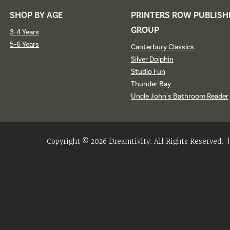
SHOP BY AGE
PRINTERS ROW PUBLISH
GROUP
3-4 Years
5-6 Years
Canterbury Classics
Silver Dolphin
Studio Fun
Thunder Bay
Uncle John's Bathroom Reader
Copyright © 2026 Dreamtivity. All Rights Reserved.